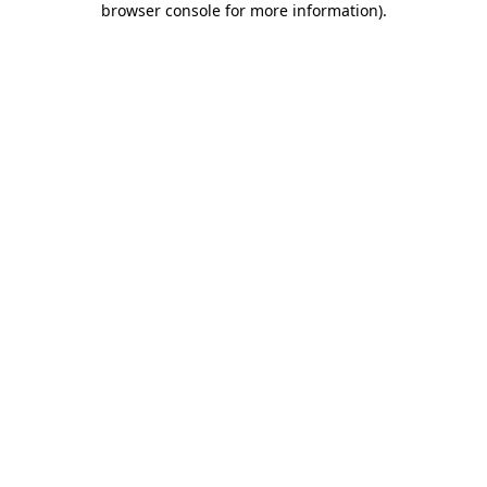
browser console for more information)
.