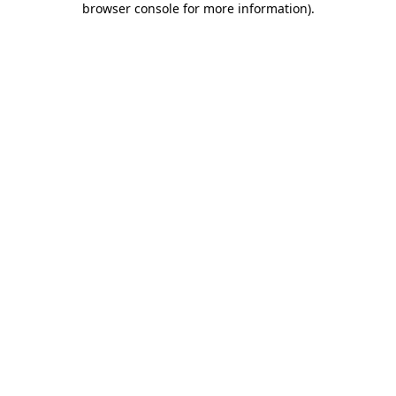
browser console for more information)
.